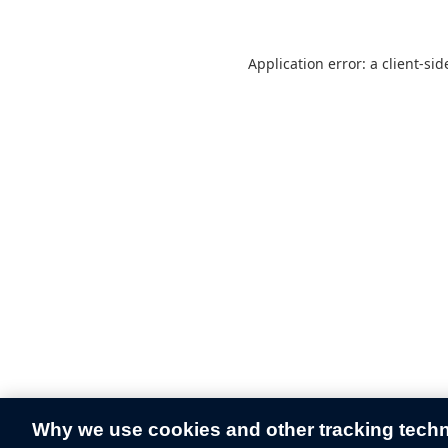
Application error: a
client
-sid
Why we use cookies and other tracking tech