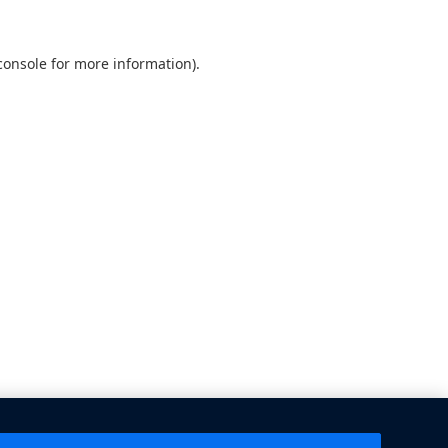
console
for more information).