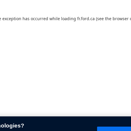
e exception has occurred while loading
fr.ford.ca
(see the
browser 
nologies?