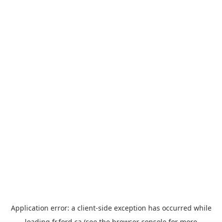
Application error: a
client
-side exception has occurred while
loading
fr.ford.ca
(see the
browser console
for more