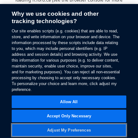
information).
Why we use cookies and other
tracking technologies?
Our site enables scripts (e.g. cookies) that are able to read,
store, and write information on your browser and device. The
information processed by these scripts include data relating
to you, which may include personal identifiers (e.g. IP
address and session details) and browsing activity. We use
this information for various purposes (e.g. to deliver content,
maintain security, enable user choice, improve our sites,
and for marketing purposes). You can reject all non-essential
processing by choosing to accept only necessary cookies.
To personalize your choice and learn more, click adjust my
preference.
Allow All
Accept Only Necessary
Adjust My Preferences