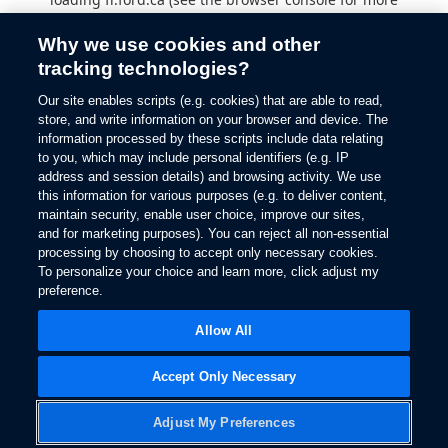
information).
Why we use cookies and other
tracking technologies?
Our site enables scripts (e.g. cookies) that are able to read,
store, and write information on your browser and device. The
information processed by these scripts include data relating
to you, which may include personal identifiers (e.g. IP
address and session details) and browsing activity. We use
this information for various purposes (e.g. to deliver content,
maintain security, enable user choice, improve our sites,
and for marketing purposes). You can reject all non-essential
processing by choosing to accept only necessary cookies.
To personalize your choice and learn more, click adjust my
preference.
Allow All
Accept Only Necessary
Adjust My Preferences