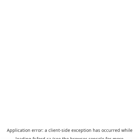
Application error: a
client
-side exception has occurred while
loading
fr.ford.ca
(see the
browser console
for more