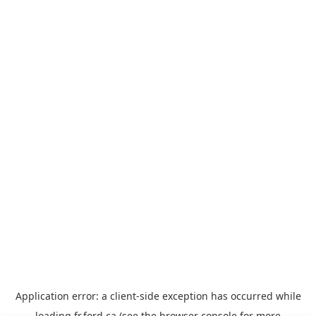
Application error: a
client
-side exception has occurred while
loading
fr.ford.ca
(see the
browser console
for more