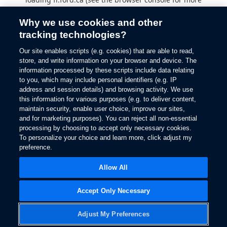
information).
Why we use cookies and other
tracking technologies?
Our site enables scripts (e.g. cookies) that are able to read,
store, and write information on your browser and device. The
information processed by these scripts include data relating
to you, which may include personal identifiers (e.g. IP
address and session details) and browsing activity. We use
this information for various purposes (e.g. to deliver content,
maintain security, enable user choice, improve our sites,
and for marketing purposes). You can reject all non-essential
processing by choosing to accept only necessary cookies.
To personalize your choice and learn more, click adjust my
preference.
Allow All
Accept Only Necessary
Adjust My Preferences