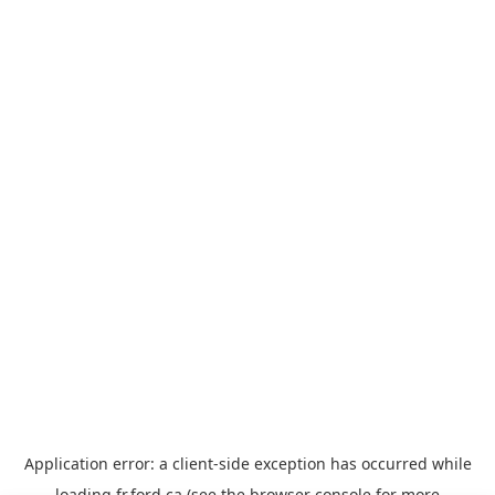
Application error: a
client
-side exception has occurred while
loading
fr.ford.ca
(see the
browser console
for more