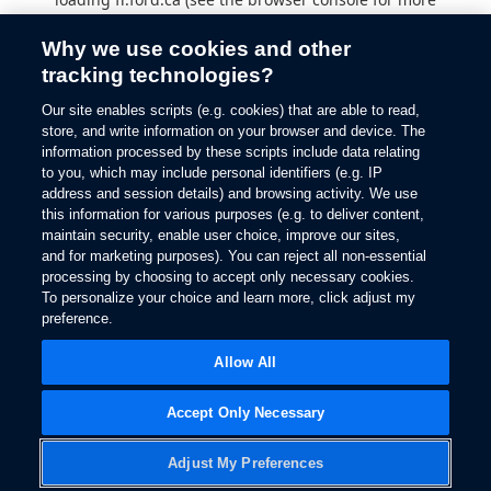
information).
Why we use cookies and other
tracking technologies?
Our site enables scripts (e.g. cookies) that are able to read,
store, and write information on your browser and device. The
information processed by these scripts include data relating
to you, which may include personal identifiers (e.g. IP
address and session details) and browsing activity. We use
this information for various purposes (e.g. to deliver content,
maintain security, enable user choice, improve our sites,
and for marketing purposes). You can reject all non-essential
processing by choosing to accept only necessary cookies.
To personalize your choice and learn more, click adjust my
preference.
Allow All
Accept Only Necessary
Adjust My Preferences