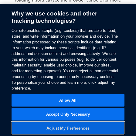
information).
Why we use cookies and other
tracking technologies?
Our site enables scripts (e.g. cookies) that are able to read,
store, and write information on your browser and device. The
information processed by these scripts include data relating
to you, which may include personal identifiers (e.g. IP
address and session details) and browsing activity. We use
this information for various purposes (e.g. to deliver content,
maintain security, enable user choice, improve our sites,
and for marketing purposes). You can reject all non-essential
processing by choosing to accept only necessary cookies.
To personalize your choice and learn more, click adjust my
preference.
Allow All
Accept Only Necessary
Adjust My Preferences