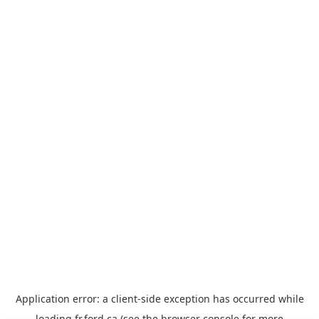
Application error: a
client
-side exception has occurred while
loading
fr.ford.ca
(see the
browser console
for more