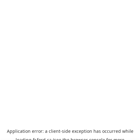
Application error: a
client
-side exception has occurred while
loading
fr.ford.ca
(see the
browser console
for more