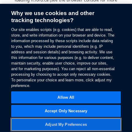
information).
Why we use cookies and other
tracking technologies?
Our site enables scripts (e.g. cookies) that are able to read,
store, and write information on your browser and device. The
information processed by these scripts include data relating
to you, which may include personal identifiers (e.g. IP
address and session details) and browsing activity. We use
this information for various purposes (e.g. to deliver content,
maintain security, enable user choice, improve our sites,
and for marketing purposes). You can reject all non-essential
processing by choosing to accept only necessary cookies.
To personalize your choice and learn more, click adjust my
preference.
Allow All
Accept Only Necessary
Adjust My Preferences